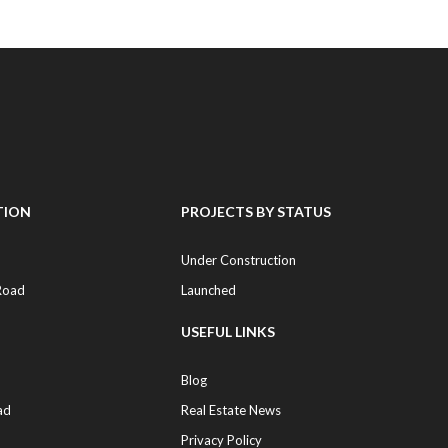
TION
PROJECTS BY STATUS
Under Construction
Road
Launched
USEFUL LINKS
Blog
ad
Real Estate News
Privacy Policy