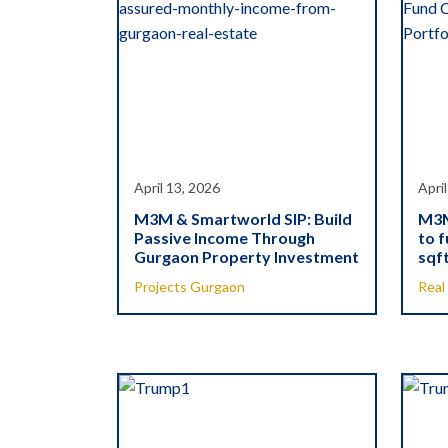
April 13, 2026
April
M3M & Smartworld SIP: Build
M3M
Passive Income Through
to f
Gurgaon Property Investment
sqft
Projects Gurgaon
Real