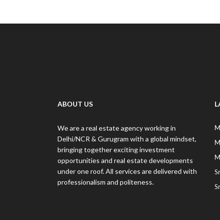
ABOUT US
L
We are a real estate agency working in
M
Delhi/NCR & Gurugram with a global mindset,
M
bringing together exciting investment
M
opportunities and real estate developments
under one roof. All services are delivered with
S
professionalism and politeness.
S