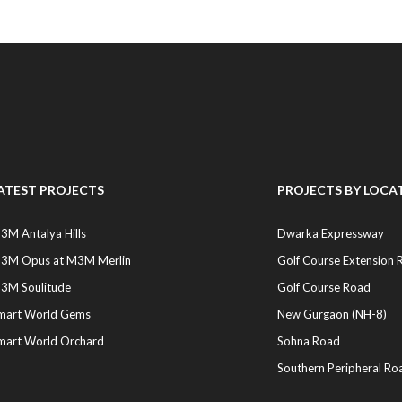
ATEST PROJECTS
PROJECTS BY LOCA
3M Antalya Hills
Dwarka Expressway
3M Opus at M3M Merlin
Golf Course Extension 
3M Soulitude
Golf Course Road
mart World Gems
New Gurgaon (NH-8)
mart World Orchard
Sohna Road
Southern Peripheral Ro