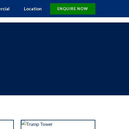
rcial
Location
ENQUIRE NOW