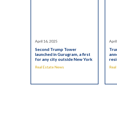
April 16, 2025
Apri
Second Trump Tower
Tru
launched in Gurugram, a first
ann
for any city outside New York
resi
Real Estate News
Real