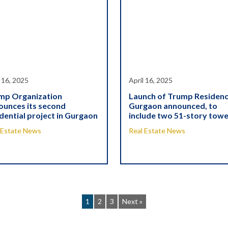
l 16, 2025
April 16, 2025
mp Organization
Launch of Trump Residen
ounces its second
Gurgaon announced, to
dential project in Gurgaon
include two 51-story tow
 Estate News
Real Estate News
1
2
3
Next »