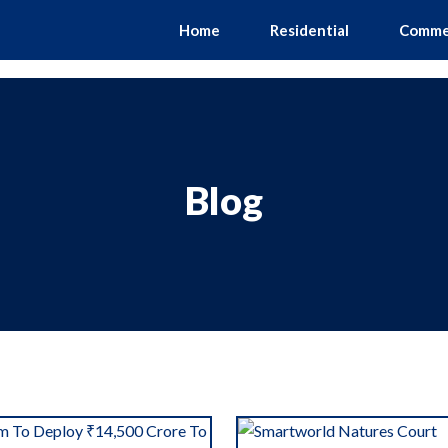
Home
Residential
Comme
Blog