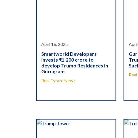
April 16, 2025
Apri
Smartworld Developers
Gur
invests ₹1,200 crore to
Tru
develop Trump Residences in
Suc
Gurugram
Real
Real Estate News