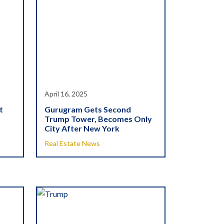
April 16, 2025
t
Gurugram Gets Second
Trump Tower, Becomes Only
City After New York
Real Estate News