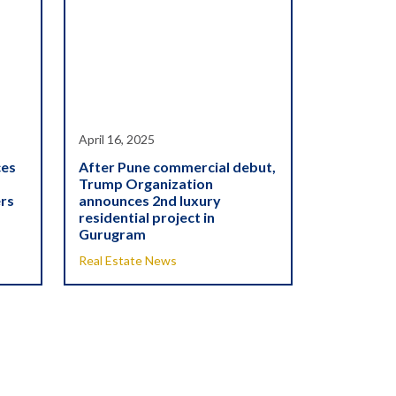
April 16, 2025
ces
After Pune commercial debut,
Trump Organization
ers
announces 2nd luxury
residential project in
Gurugram
Real Estate News