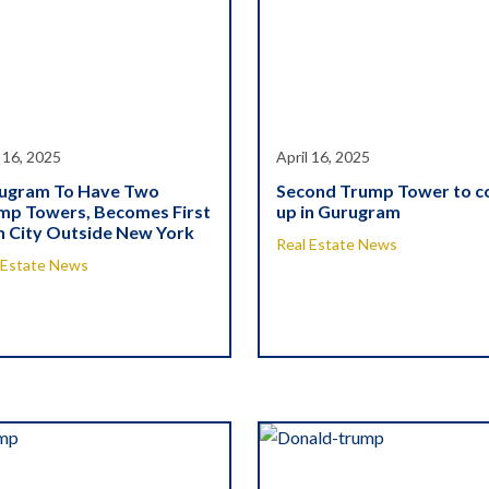
l 16, 2025
April 16, 2025
ugram To Have Two
Second Trump Tower to 
mp Towers, Becomes First
up in Gurugram
h City Outside New York
Real Estate News
 Estate News