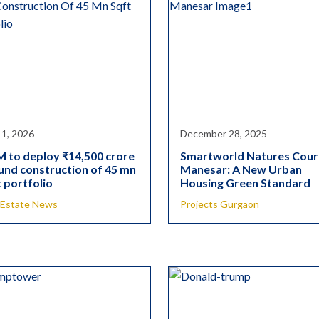
 1, 2026
December 28, 2025
 to deploy ₹14,500 crore
Smartworld Natures Cour
und construction of 45 mn
Manesar: A New Urban
 portfolio
Housing Green Standard
 Estate News
Projects Gurgaon