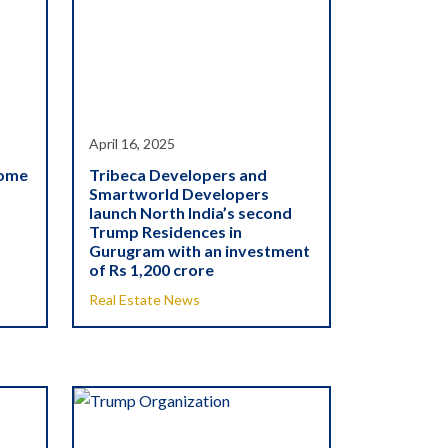
April 16, 2025
come
Tribeca Developers and
Smartworld Developers
launch North India’s second
Trump Residences in
Gurugram with an investment
of Rs 1,200 crore
Real Estate News