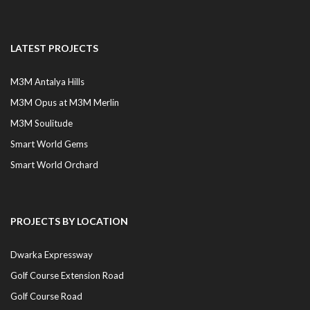
LATEST PROJECTS
M3M Antalya Hills
M3M Opus at M3M Merlin
M3M Soulitude
Smart World Gems
Smart World Orchard
PROJECTS BY LOCATION
Dwarka Expressway
Golf Course Extension Road
Golf Course Road