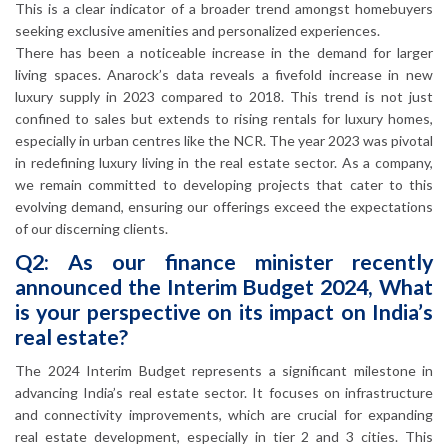
This is a clear indicator of a broader trend amongst homebuyers
seeking exclusive amenities and personalized experiences.
There has been a noticeable increase in the demand for larger
living spaces. Anarock’s data reveals a fivefold increase in new
luxury supply in 2023 compared to 2018. This trend is not just
confined to sales but extends to rising rentals for luxury homes,
especially in urban centres like the NCR. The year 2023 was pivotal
in redefining luxury living in the real estate sector. As a company,
we remain committed to developing projects that cater to this
evolving demand, ensuring our offerings exceed the expectations
of our discerning clients.
Q2: As our finance minister recently
announced the Interim Budget 2024, What
is your perspective on its impact on India’s
real estate?
The 2024 Interim Budget represents a significant milestone in
advancing India’s real estate sector. It focuses on infrastructure
and connectivity improvements, which are crucial for expanding
real estate development, especially in tier 2 and 3 cities. This