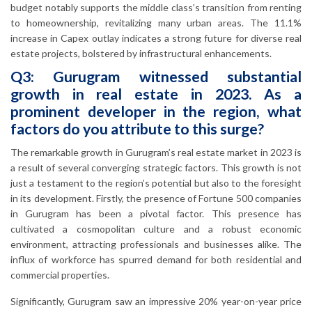
budget notably supports the middle class’s transition from renting
to homeownership, revitalizing many urban areas. The 11.1%
increase in Capex outlay indicates a strong future for diverse real
estate projects, bolstered by infrastructural enhancements.
Q3: Gurugram witnessed substantial
growth in real estate in 2023. As a
prominent developer in the region, what
factors do you attribute to this surge?
The remarkable growth in Gurugram’s real estate market in 2023 is
a result of several converging strategic factors. This growth is not
just a testament to the region’s potential but also to the foresight
in its development. Firstly, the presence of Fortune 500 companies
in Gurugram has been a pivotal factor. This presence has
cultivated a cosmopolitan culture and a robust economic
environment, attracting professionals and businesses alike. The
influx of workforce has spurred demand for both residential and
commercial properties.
Significantly, Gurugram saw an impressive 20% year-on-year price