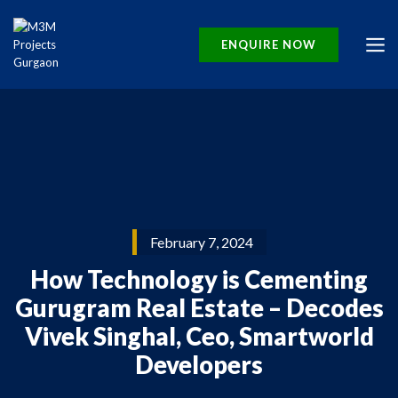
ENQUIRE NOW
February 7, 2024
How Technology is Cementing
Gurugram Real Estate – Decodes
Vivek Singhal, Ceo, Smartworld
Developers