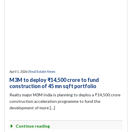
April 1, 2026 |
Real Estate News
M3M to deploy ₹14,500 crore to fund
construction of 45 mn sqft portfolio
Realty major M3M India is planning to deploy a ₹14,500 crore
construction acceleration programme to fund the
development of more […]
Continue reading