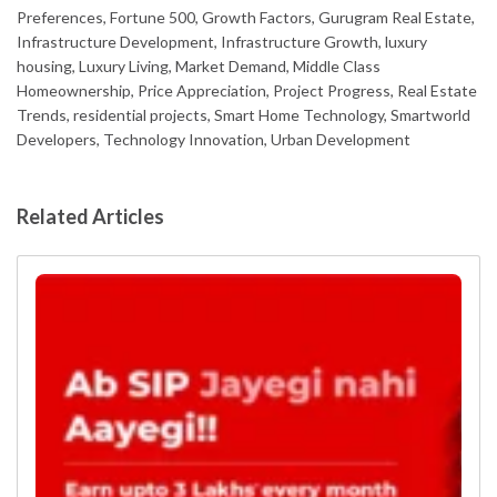
Preferences, Fortune 500, Growth Factors, Gurugram Real Estate,
Infrastructure Development, Infrastructure Growth, luxury
housing, Luxury Living, Market Demand, Middle Class
Homeownership, Price Appreciation, Project Progress, Real Estate
Trends, residential projects, Smart Home Technology, Smartworld
Developers, Technology Innovation, Urban Development
Related Articles