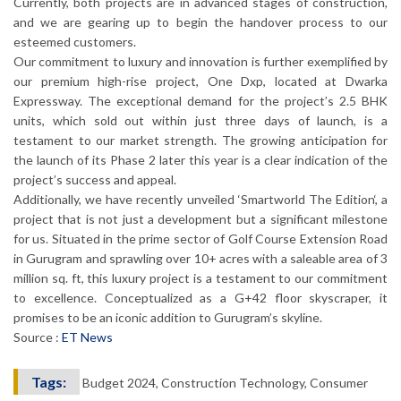
Currently, both projects are in advanced stages of construction,
and we are gearing up to begin the handover process to our
esteemed customers.
Our commitment to luxury and innovation is further exemplified by
our premium high-rise project, One Dxp, located at Dwarka
Expressway. The exceptional demand for the project’s 2.5 BHK
units, which sold out within just three days of launch, is a
testament to our market strength. The growing anticipation for
the launch of its Phase 2 later this year is a clear indication of the
project’s success and appeal.
Additionally, we have recently unveiled ‘Smartworld The Edition‘, a
project that is not just a development but a significant milestone
for us. Situated in the prime sector of Golf Course Extension Road
in Gurugram and sprawling over 10+ acres with a saleable area of 3
million sq. ft, this luxury project is a testament to our commitment
to excellence. Conceptualized as a G+42 floor skyscraper, it
promises to be an iconic addition to Gurugram’s skyline.
Source :
ET News
Tags:
Budget 2024, Construction Technology, Consumer