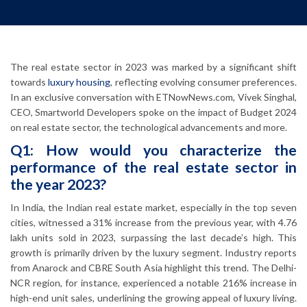
The real estate sector in 2023 was marked by a significant shift
towards
luxury housing
, reflecting evolving consumer preferences.
In an exclusive conversation with ETNowNews.com, Vivek Singhal,
CEO, Smartworld Developers spoke on the impact of Budget 2024
on real estate sector, the technological advancements and more.
Q1: How would you characterize the
performance of the real estate sector in
the year 2023?
In India, the Indian real estate market, especially in the top seven
cities, witnessed a 31% increase from the previous year, with 4.76
lakh units sold in 2023, surpassing the last decade’s high. This
growth is primarily driven by the luxury segment. Industry reports
from Anarock and CBRE South Asia highlight this trend. The Delhi-
NCR region, for instance, experienced a notable 216% increase in
high-end unit sales, underlining the growing appeal of luxury living.