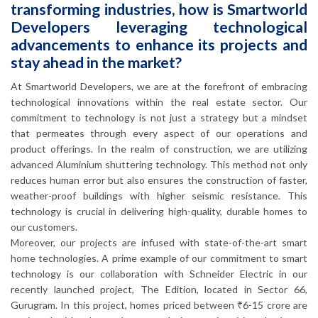
transforming industries, how is Smartworld
Developers leveraging technological
advancements to enhance its projects and
stay ahead in the market?
At Smartworld Developers, we are at the forefront of embracing
technological innovations within the real estate sector. Our
commitment to technology is not just a strategy but a mindset
that permeates through every aspect of our operations and
product offerings. In the realm of construction, we are utilizing
advanced Aluminium shuttering technology. This method not only
reduces human error but also ensures the construction of faster,
weather-proof buildings with higher seismic resistance. This
technology is crucial in delivering high-quality, durable homes to
our customers.
Moreover, our projects are infused with state-of-the-art smart
home technologies. A prime example of our commitment to smart
technology is our collaboration with Schneider Electric in our
recently launched project, The Edition, located in Sector 66,
Gurugram. In this project, homes priced between ₹6-15 crore are