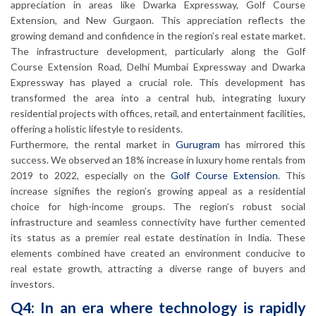
appreciation in areas like Dwarka Expressway, Golf Course
Extension, and New Gurgaon. This appreciation reflects the
growing demand and confidence in the region’s real estate market.
The infrastructure development, particularly along the Golf
Course Extension Road, Delhi Mumbai Expressway and Dwarka
Expressway has played a crucial role. This development has
transformed the area into a central hub, integrating luxury
residential projects with offices, retail, and entertainment facilities,
offering a holistic lifestyle to residents.
Furthermore, the rental market in
Gurugram
has mirrored this
success. We observed an 18% increase in luxury home rentals from
2019 to 2022, especially on the
Golf Course Extension
. This
increase signifies the region’s growing appeal as a residential
choice for high-income groups. The region’s robust social
infrastructure and seamless connectivity have further cemented
its status as a premier real estate destination in India. These
elements combined have created an environment conducive to
real estate growth, attracting a diverse range of buyers and
investors.
Q4: In an era where technology is rapidly