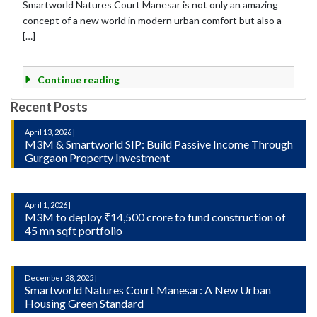
Smartworld Natures Court Manesar is not only an amazing
concept of a new world in modern urban comfort but also a
[…]
Continue reading
Recent Posts
April 13, 2026 |
M3M & Smartworld SIP: Build Passive Income Through
Gurgaon Property Investment
April 1, 2026 |
M3M to deploy ₹14,500 crore to fund construction of
45 mn sqft portfolio
December 28, 2025 |
Smartworld Natures Court Manesar: A New Urban
Housing Green Standard