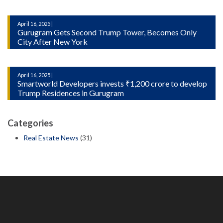
April 16, 2025 |
Gurugram Gets Second Trump Tower, Becomes Only
City After New York
April 16, 2025 |
Smartworld Developers invests ₹1,200 crore to develop
Trump Residences in Gurugram
Categories
Real Estate News
(31)