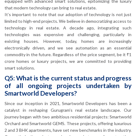
equipped with advanced smart solutions, epitomizing the luxury
that modern technology can bring to real estate.
It’s important to note that our adoption of technology is not just
limited to high-end projects. We believe in democratizing access to
technology in real estate. A decade ago, integrating such
technologies was expensive and challenging, particularly in
existing houses. However, today, homes are increasingly
electronically driven, and we see automation as an essential
commodity in the future. Regardless of the price segment, be it ₹1
crore homes or luxury projects, we are committed to providing
smart solutions.
Q5: What is the current status and progress
of all ongoing projects undertaken by
Smartworld Developers?
Since our inception in 2021, Smartworld Developers has been a
catalyst in reshaping Gurugram’s real estate landscape. Our
journey began with two ambitious residential projects: Smartworld
Orchard and Smartworld GEMS. These projects, offering luxurious
2 and 3 BHK apartments, have set new benchmarks in the industry.