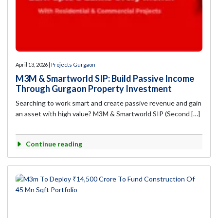
April 13, 2026 |
Projects Gurgaon
M3M & Smartworld SIP: Build Passive Income
Through Gurgaon Property Investment
Searching to work smart and create passive revenue and gain
an asset with high value? M3M & Smartworld SIP (Second […]
Continue reading