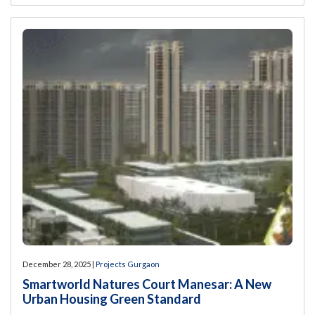
December 28, 2025 |
Projects Gurgaon
Smartworld Natures Court Manesar: A New
Urban Housing Green Standard