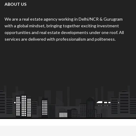
ABOUT US
We are a real estate agency working in Delhi/NCR & Gurugram
with a global mindset, bringing together exciting investment
opportunities and real estate developments under one roof. All
services are delivered with professionalism and politeness.