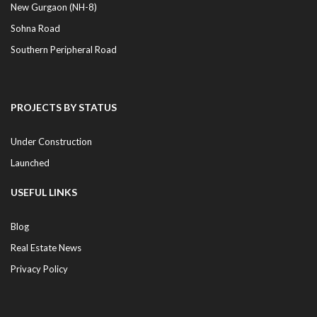
New Gurgaon (NH-8)
Sohna Road
Southern Peripheral Road
PROJECTS BY STATUS
Under Construction
Launched
USEFUL LINKS
Blog
Real Estate News
Privacy Policy