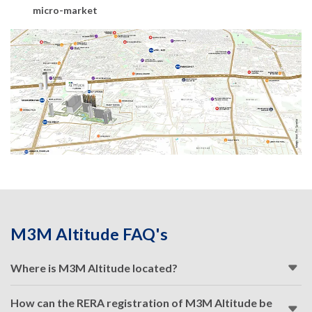
micro-market
M3M Altitude FAQ's
Where is M3M Altitude located?
How can the RERA registration of M3M Altitude be