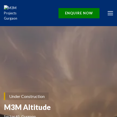
ENQUIRE NOW
Under Construction
M3M Altitude
Sector 65, Gurgaon