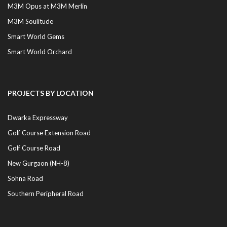
M3M Opus at M3M Merlin
M3M Soulitude
Smart World Gems
Smart World Orchard
PROJECTS BY LOCATION
Dwarka Expressway
Golf Course Extension Road
Golf Course Road
New Gurgaon (NH-8)
Sohna Road
Southern Peripheral Road