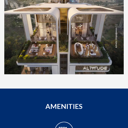
AMENITIES