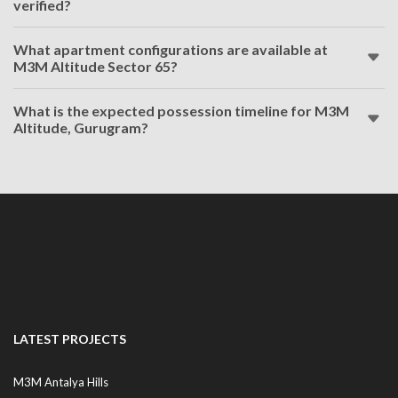
verified?
What apartment configurations are available at
M3M Altitude Sector 65?
What is the expected possession timeline for M3M
Altitude, Gurugram?
LATEST PROJECTS
M3M Antalya Hills