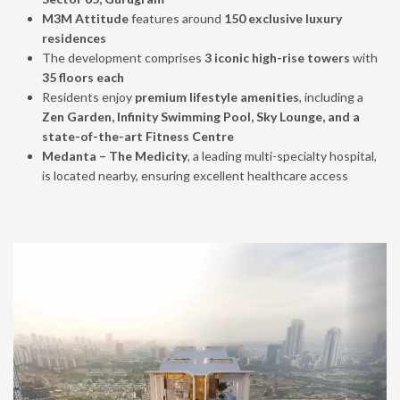
M3M Attitude
features around
150 exclusive luxury
residences
The development comprises
3 iconic high-rise towers
with
35 floors each
Residents enjoy
premium lifestyle amenities
, including a
Zen Garden, Infinity Swimming Pool, Sky Lounge, and a
state-of-the-art Fitness Centre
Medanta – The Medicity
, a leading multi-specialty hospital,
is located nearby, ensuring excellent healthcare access