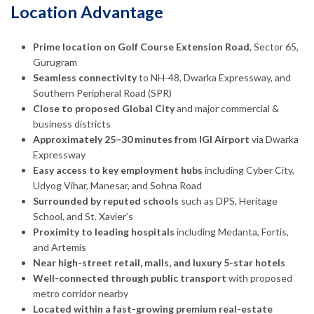
Location Advantage
Prime location on Golf Course Extension Road
, Sector 65,
Gurugram
Seamless connectivity
to NH-48, Dwarka Expressway, and
Southern Peripheral Road (SPR)
Close to proposed Global City
and major commercial &
business districts
Approximately 25–30 minutes from IGI Airport
via Dwarka
Expressway
Easy access to key employment hubs
including Cyber City,
Udyog Vihar, Manesar, and Sohna Road
Surrounded by reputed schools
such as DPS, Heritage
School, and St. Xavier’s
Proximity to leading hospitals
including Medanta, Fortis,
and Artemis
Near high-street retail, malls, and luxury 5-star hotels
Well-connected through public transport
with proposed
metro corridor nearby
Located within a fast-growing premium real-estate