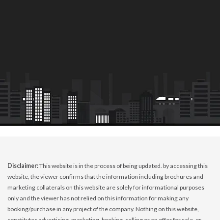
Disclaimer:
This website is in the process of being updated. by accessing this
website, the viewer confirms that the information including brochures and
marketing collaterals on this website are solely for informational purposes
only and the viewer has not relied on this information for making any
booking/purchase in any project of the company. Nothing on this website,
constitutes advertising, marketing, booking, selling or an offer for sale, or