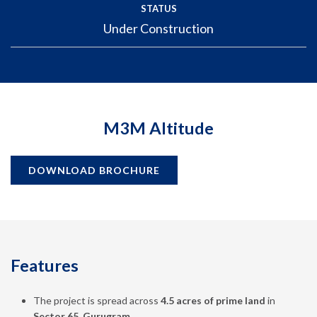
STATUS
Under Construction
M3M Altitude
DOWNLOAD BROCHURE
Features
The project is spread across
4.5 acres of prime land
in
Sector 65, Gurugram