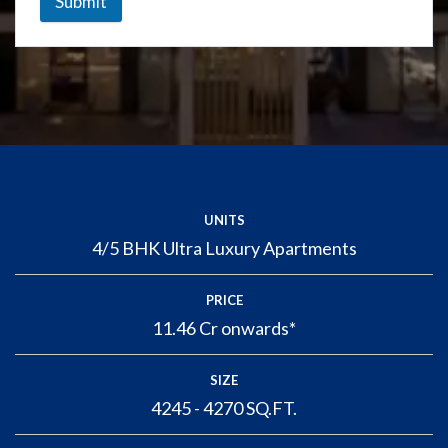
Submit
UNITS
4/5 BHK Ultra Luxury Apartments
PRICE
11.46 Cr onwards*
SIZE
4245 - 4270 SQ.FT.