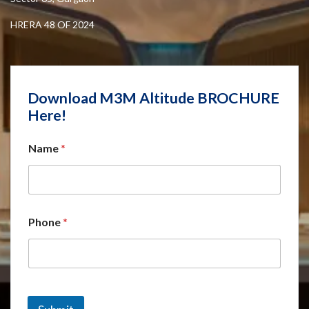
HRERA 48 OF 2024
Download M3M Altitude BROCHURE
Here!
Name
*
Phone
*