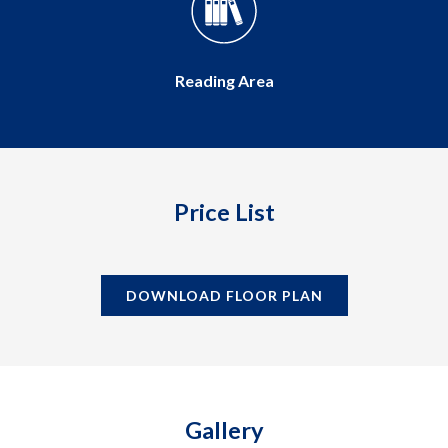
Multipurpose Hall
Price List
DOWNLOAD FLOOR PLAN
Gallery