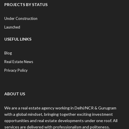
PROJECTS BY STATUS
Under Construction
Launched
USEFUL LINKS
Blog
Real Estate News
Privacy Policy
ABOUT US
We are a real estate agency working in Delhi/NCR & Gurugram
with a global mindset, bringing together exciting investment
opportunities and real estate developments under one roof. All
services are delivered with professionalism and politeness.